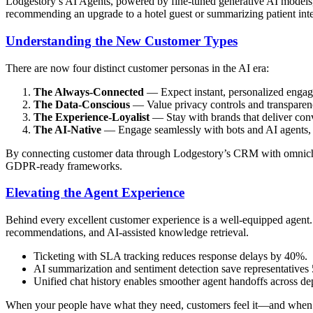
Lodgestory’s AI Agents, powered by fine-tuned generative AI models,
recommending an upgrade to a hotel guest or summarizing patient inter
Understanding the New Customer Types
There are now four distinct customer personas in the AI era:
The Always-Connected
— Expect instant, personalized engag
The Data-Conscious
— Value privacy controls and transparenc
The Experience-Loyalist
— Stay with brands that deliver conv
The AI-Native
— Engage seamlessly with bots and AI agents, e
By connecting customer data through Lodgestory’s CRM with omnichann
GDPR-ready frameworks.
Elevating the Agent Experience
Behind every excellent customer experience is a well-equipped agent
recommendations, and AI-assisted knowledge retrieval.
Ticketing with SLA tracking reduces response delays by 40%.
AI summarization and sentiment detection save representatives
Unified chat history enables smoother agent handoffs across de
When your people have what they need, customers feel it—and when cu