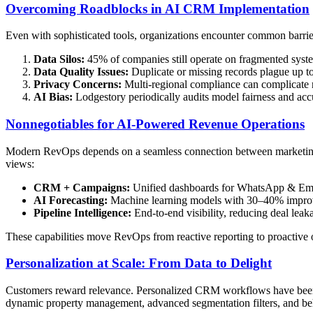
Overcoming Roadblocks in AI CRM Implementation
Even with sophisticated tools, organizations encounter common barri
Data Silos:
45% of companies still operate on fragmented syste
Data Quality Issues:
Duplicate or missing records plague up t
Privacy Concerns:
Multi-regional compliance can complicate 
AI Bias:
Lodgestory periodically audits model fairness and acc
Nonnegotiables for AI-Powered Revenue Operations
Modern RevOps depends on a seamless connection between marketing, s
views:
CRM + Campaigns:
Unified dashboards for WhatsApp & Ema
AI Forecasting:
Machine learning models with 30–40% improve
Pipeline Intelligence:
End-to-end visibility, reducing deal le
These capabilities move RevOps from reactive reporting to proactive 
Personalization at Scale: From Data to Delight
Customers reward relevance. Personalized CRM workflows have been s
dynamic property management, advanced segmentation filters, and beh