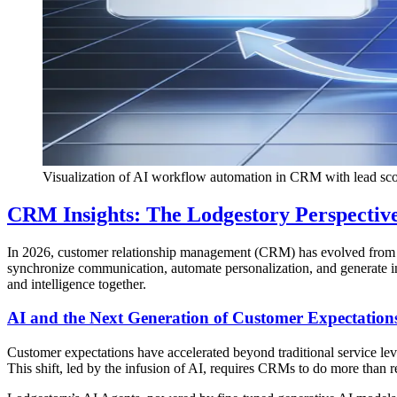
Visualization of AI workflow automation in CRM with lead scor
CRM Insights: The Lodgestory Perspectiv
In 2026, customer relationship management (CRM) has evolved from da
synchronize communication, automate personalization, and generate i
and intelligence together.
AI and the Next Generation of Customer Expectation
Customer expectations have accelerated beyond traditional service le
This shift, led by the infusion of AI, requires CRMs to do more than r