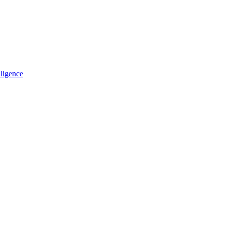
ligence