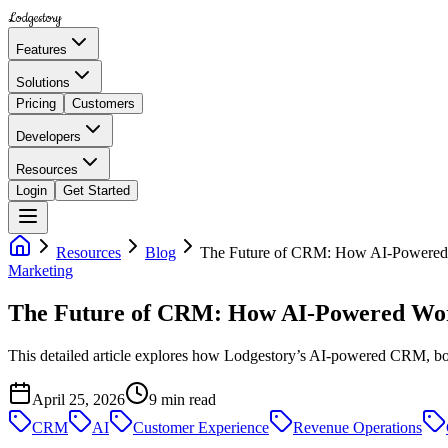
Lodgestory
Features
Solutions
Pricing
Customers
Developers
Resources
Login
Get Started
Resources
Blog
The Future of CRM: How AI-Powered W
Marketing
The Future of CRM: How AI-Powered Work
This detailed article explores how Lodgestory’s AI-powered CRM, bot
April 25, 2026
9
min read
CRM
AI
Customer Experience
Revenue Operations