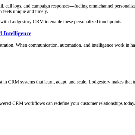
l, call logs, and campaign responses—fueling omnichannel personalizat
n feels unique and timely.
y with Lodgestory CRM to enable these personalized touchpoints.
 Intelligence
tration. When communication, automation, and intelligence work in har
st in CRM systems that learn, adapt, and scale. Lodgestory makes that t
ered CRM workflows can redefine your customer relationships today