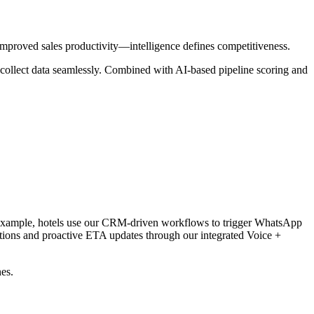
proved sales productivity—intelligence defines competitiveness.
nd collect data seamlessly. Combined with AI-based pipeline scoring and
or example, hotels use our CRM-driven workflows to trigger WhatsApp
ions and proactive ETA updates through our integrated Voice +
es.