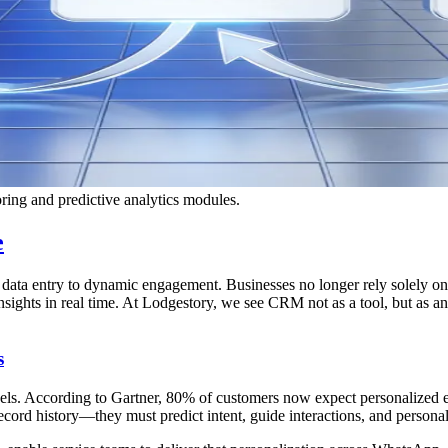
ing and predictive analytics modules.
e
ta entry to dynamic engagement. Businesses no longer rely solely on s
nsights in real time. At Lodgestory, we see CRM not as a tool, but as
s
vels. According to Gartner, 80% of customers now expect personalized e
ecord history—they must predict intent, guide interactions, and personal