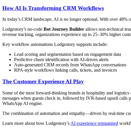
How AI Is Transforming CRM Workflows
In today’s CRM landscape, AI is no longer optional. With over 48% 
Lodgestory’s no-code
Bot Journey Builder
allows non-technical team
revenue tracking, organizations experience up to 25–30% higher custo
Key workflow automations Lodgestory supports include:
Lead scoring and segmentation based on engagement data
Predictive churn identification with AI-driven alerts
Auto-generated CRM records from WhatsApp conversations
RPA-style workflows linking calls, tickets, and invoices
The Customer Experience AI Play
Some of the most forward-thinking brands in hospitality and logistic
messages when guests check in, followed by IVR-based upsell calls 
WhatsApp AI engine.
The combination of automation and empathy—driven by real-time cus
Learn more about how Lodgestory’s
AI experience reimagined
workfl