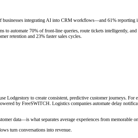
of businesses integrating AI into CRM workflows—and 61% reporting im
s to automate 70% of front-line queries, route tickets intelligently, a
mer retention and 23% faster sales cycles.
s use Lodgestory to create consistent, predictive customer journeys. F
powered by FreeSWITCH. Logistics companies automate delay notificat
tomer data—is what separates average experiences from memorable on
ows turn conversations into revenue.