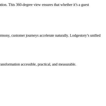
ion. This 360-degree view ensures that whether it’s a guest
mony, customer journeys accelerate naturally. Lodgestory’s unified
ransformation accessible, practical, and measurable.
.