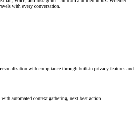
, Email, Voice, and Instagram—all from a unified inbox. Whether
ravels with every conversation.
sonalization with compliance through built-in privacy features and
with automated context gathering, next-best-action