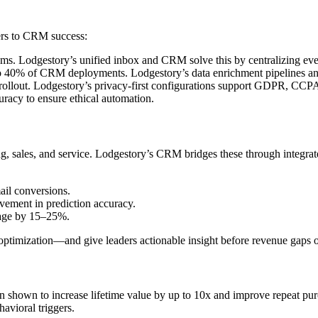
ers to CRM success:
ms. Lodgestory’s unified inbox and CRM solve this by centralizing ever
o 40% of CRM deployments. Lodgestory’s data enrichment pipelines and 
rollout. Lodgestory’s privacy-first configurations support GDPR, CCPA
uracy to ensure ethical automation.
ales, and service. Lodgestory’s CRM bridges these through integrated
il conversions.
ment in prediction accuracy.
akage by 15–25%.
optimization—and give leaders actionable insight before revenue gaps o
hown to increase lifetime value by up to 10x and improve repeat pur
avioral triggers.