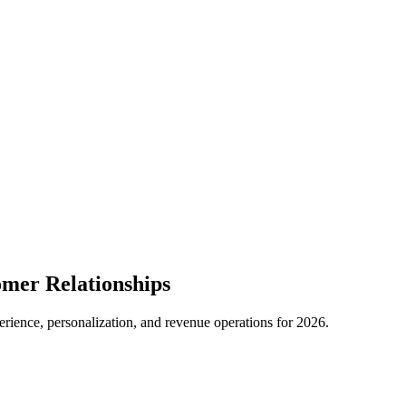
mer Relationships
ience, personalization, and revenue operations for 2026.