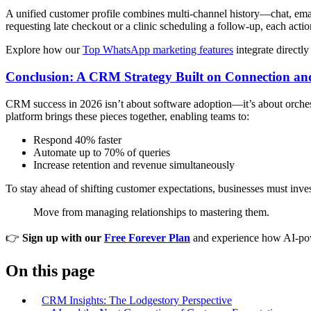
A unified customer profile combines multi-channel history—chat, emai
requesting late checkout or a clinic scheduling a follow-up, each actio
Explore how our
Top WhatsApp marketing features
integrate directl
Conclusion: A CRM Strategy Built on Connection and
CRM success in 2026 isn’t about software adoption—it’s about orches
platform brings these pieces together, enabling teams to:
Respond 40% faster
Automate up to 70% of queries
Increase retention and revenue simultaneously
To stay ahead of shifting customer expectations, businesses must inve
Move from managing relationships to mastering them.
👉
Sign up with our
Free Forever Plan
and experience how AI-pow
On this page
CRM Insights: The Lodgestory Perspective