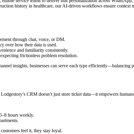
 enable service teams to deliver that personalization across WhatsApp
action history in healthcare, our AI-driven workflows ensure context t
ement through chat, voice, or DM.
y over how their data is used.
enience and familiarity consistently.
xpecting frictionless problem resolution.
el insights, businesses can serve each type efficiently—balancing per
. Lodgestory’s CRM doesn’t just store ticket data—it empowers humans 
 5–8 hours weekly.
partments.
stomers feel it, they stay loyal.