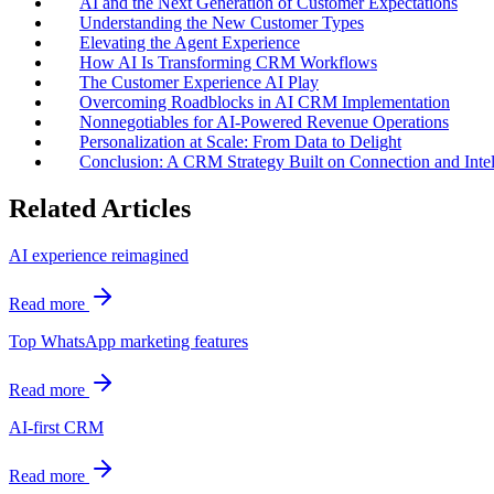
AI and the Next Generation of Customer Expectations
Understanding the New Customer Types
Elevating the Agent Experience
How AI Is Transforming CRM Workflows
The Customer Experience AI Play
Overcoming Roadblocks in AI CRM Implementation
Nonnegotiables for AI-Powered Revenue Operations
Personalization at Scale: From Data to Delight
Conclusion: A CRM Strategy Built on Connection and Intel
Related Articles
AI experience reimagined
Read more
Top WhatsApp marketing features
Read more
AI-first CRM
Read more