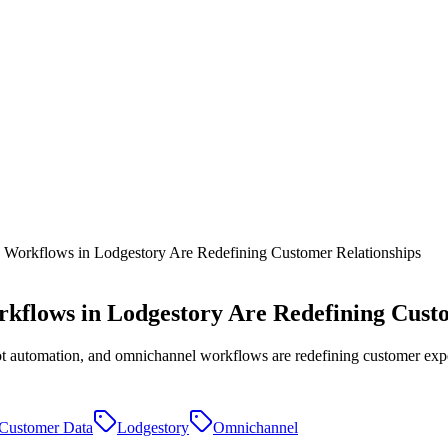
orkflows in Lodgestory Are Redefining Customer Relationships
flows in Lodgestory Are Redefining Custo
 automation, and omnichannel workflows are redefining customer exper
Customer Data
Lodgestory
Omnichannel