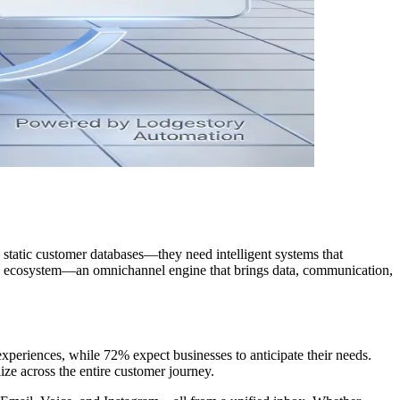
tatic customer databases—they need intelligent systems that
 an ecosystem—an omnichannel engine that brings data, communication,
xperiences, while 72% expect businesses to anticipate their needs.
ize across the entire customer journey.