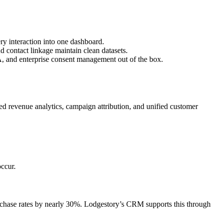
y interaction into one dashboard.
contact linkage maintain clean datasets.
, and enterprise consent management out of the box.
 revenue analytics, campaign attribution, and unified customer
ccur.
chase rates by nearly 30%. Lodgestory’s CRM supports this through