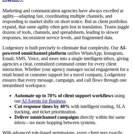
Marketing and communication agencies have always excelled at
agility—adapting fast, coordinating multiple channels, and
responding to market shifts on short notice. But as client portfolios
expand, that same agility often gets lost in translation. Teams juggle
dozens of tools, channels, and spreadsheets, leading to slower
responses, inconsistent service levels, and fragmented data.
Lodgestory is built precisely to eliminate that complexity. Our
AI-
powered omnichannel platform
unifies WhatsApp, Instagram,
Email, SMS, Voice, and more into a single intelligent inbox, giving
agencies a clear, centralized command center for every client
interaction. Whether your agency manages social engagement for a
retail brand or customer support for a travel company, Lodgestory
ensures that every message, campaign, and call flows through one
streamlined workspace.
Automate up to 70% of client support workflows
using
our
AI Agents for Business
.
Cut response times by 40%
with intelligent routing, SLA
tracking, and ticket prioritization.
Deliver omnichannel campaigns
directly within the same
inbox—no more hopping between systems.
With advanced role-based permissions, every client sees exactly