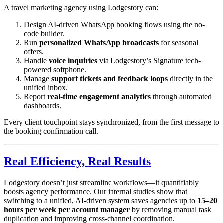
A travel marketing agency using Lodgestory can:
Design AI-driven WhatsApp booking flows using the no-
code builder.
Run
personalized WhatsApp broadcasts
for seasonal
offers.
Handle
voice inquiries
via Lodgestory’s Signature tech-
powered softphone.
Manage
support tickets and feedback loops
directly in the
unified inbox.
Report
real-time engagement analytics
through automated
dashboards.
Every client touchpoint stays synchronized, from the first message to
the booking confirmation call.
Real Efficiency, Real Results
Lodgestory doesn’t just streamline workflows—it quantifiably
boosts agency performance. Our internal studies show that
switching to a unified, AI-driven system saves agencies up to
15–20
hours per week per account manager
by removing manual task
duplication and improving cross-channel coordination.