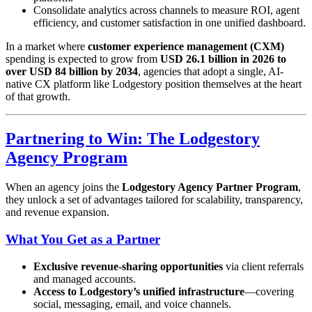
Consolidate analytics across channels to measure ROI, agent
efficiency, and customer satisfaction in one unified dashboard.
In a market where
customer experience management (CXM)
spending is expected to grow from
USD 26.1 billion in 2026 to
over USD 84 billion by 2034
, agencies that adopt a single, AI-
native CX platform like Lodgestory position themselves at the heart
of that growth.
Partnering to Win: The Lodgestory
Agency Program
When an agency joins the
Lodgestory Agency Partner Program
,
they unlock a set of advantages tailored for scalability, transparency,
and revenue expansion.
What You Get as a Partner
Exclusive revenue-sharing opportunities
via client referrals
and managed accounts.
Access to Lodgestory’s unified infrastructure
—covering
social, messaging, email, and voice channels.