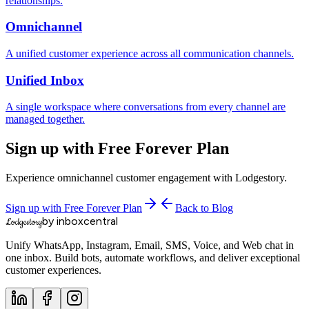
relationships.
Omnichannel
A unified customer experience across all communication channels.
Unified Inbox
A single workspace where conversations from every channel are
managed together.
Sign up with Free Forever Plan
Experience omnichannel customer engagement with Lodgestory.
Sign up with Free Forever Plan
Back to Blog
by inboxcentral
Lodgestory
Unify WhatsApp, Instagram, Email, SMS, Voice, and Web chat in
one inbox. Build bots, automate workflows, and deliver exceptional
customer experiences.