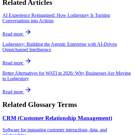
Related Articles
AI Experience Reimagined: How Lodgestory Is Turning
Conversations into Actions
Read more
Lodgestory: Building the Agentic Enterprise with AI-Driven
Omnichannel Intelligence
Read more
Better Alternatives for WATI in 2026: Why Businesses Are Moving
to Lodgestory
Read more
Related Glossary Terms
CRM (Customer Relationship Management)
Software for managing customer interactions, data, and