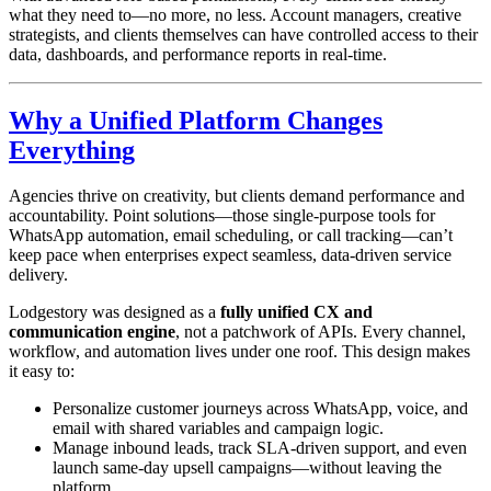
what they need to—no more, no less. Account managers, creative
strategists, and clients themselves can have controlled access to their
data, dashboards, and performance reports in real-time.
Why a Unified Platform Changes
Everything
Agencies thrive on creativity, but clients demand performance and
accountability. Point solutions—those single-purpose tools for
WhatsApp automation, email scheduling, or call tracking—can’t
keep pace when enterprises expect seamless, data-driven service
delivery.
Lodgestory was designed as a
fully unified CX and
communication engine
, not a patchwork of APIs. Every channel,
workflow, and automation lives under one roof. This design makes
it easy to:
Personalize customer journeys across WhatsApp, voice, and
email with shared variables and campaign logic.
Manage inbound leads, track SLA-driven support, and even
launch same-day upsell campaigns—without leaving the
platform.