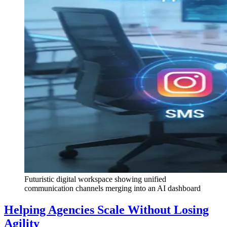
Futuristic digital workspace showing unified
communication channels merging into an AI dashboard
Helping Agencies Scale Without Losing
Agility