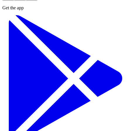
Get the app