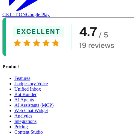
GET IT ON
Google Play
Product
Features
Lodgestory Voice
Unified Inbox
Bot Builder
AI Agents
AI Assistants (MCP)
Web Chat Widget
Analytics
Integrations
Pricing
Content Studio