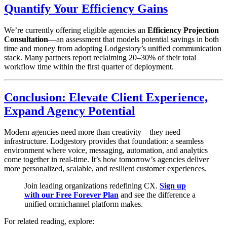
Quantify Your Efficiency Gains
We’re currently offering eligible agencies an
Efficiency Projection
Consultation
—an assessment that models potential savings in both
time and money from adopting Lodgestory’s unified communication
stack. Many partners report reclaiming 20–30% of their total
workflow time within the first quarter of deployment.
Conclusion: Elevate Client Experience,
Expand Agency Potential
Modern agencies need more than creativity—they need
infrastructure. Lodgestory provides that foundation: a seamless
environment where voice, messaging, automation, and analytics
come together in real-time. It’s how tomorrow’s agencies deliver
more personalized, scalable, and resilient customer experiences.
Join leading organizations redefining CX.
Sign up
with our Free Forever Plan
and see the difference a
unified omnichannel platform makes.
For related reading, explore: