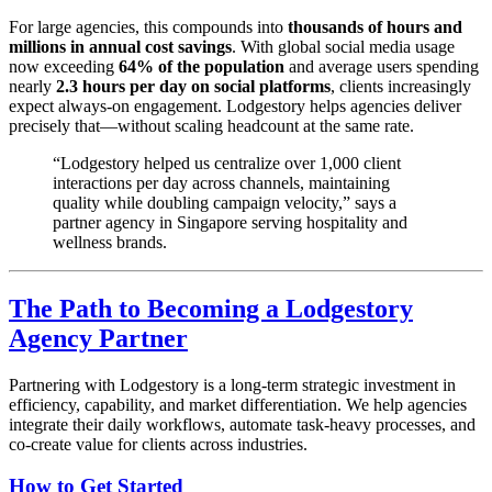
For large agencies, this compounds into
thousands of hours and
millions in annual cost savings
. With global social media usage
now exceeding
64% of the population
and average users spending
nearly
2.3 hours per day on social platforms
, clients increasingly
expect always-on engagement. Lodgestory helps agencies deliver
precisely that—without scaling headcount at the same rate.
“Lodgestory helped us centralize over 1,000 client
interactions per day across channels, maintaining
quality while doubling campaign velocity,” says a
partner agency in Singapore serving hospitality and
wellness brands.
The Path to Becoming a Lodgestory
Agency Partner
Partnering with Lodgestory is a long-term strategic investment in
efficiency, capability, and market differentiation. We help agencies
integrate their daily workflows, automate task-heavy processes, and
co-create value for clients across industries.
How to Get Started