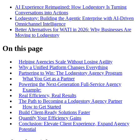
AI Experience Reimagined: How Lodgestory Is Turning
Conversations into Actions
Lodgestory: Building the Agentic Enterprise with AI-Driven
Omnichannel Intelligence
Better Alternatives for WATI in 2026: Why Businesses Are
Moving to Lodgestory
On this page
Helping Agencies Scale Without Losing Agility
Why a Unified Platform Changes Everything
Partnering to Win: The Lodgestory Agency Program
What You Get as a Partner
Powering the Next-Generation Full-Service Agency
Example:
Real Efficiency, Real Results
The Path to Becoming a Lodgestory Agency Partner
How to Get Started
Build Client-Ready Solutions Faster
Quantify Your Efficiency Gains
Conclusion: Elevate Client Experience, Expand Agency
Potential