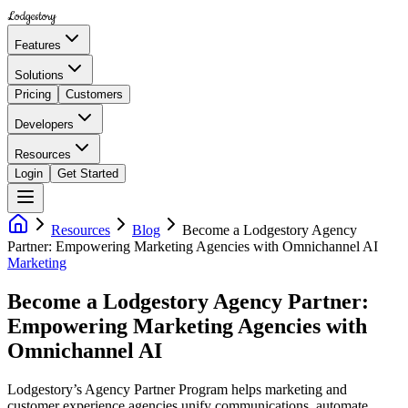
Lodgestory
Features
Solutions
Pricing
Customers
Developers
Resources
Login
Get Started
Resources
Blog
Become a Lodgestory Agency
Partner: Empowering Marketing Agencies with Omnichannel AI
Marketing
Become a Lodgestory Agency Partner:
Empowering Marketing Agencies with
Omnichannel AI
Lodgestory’s Agency Partner Program helps marketing and
customer experience agencies unify communications, automate