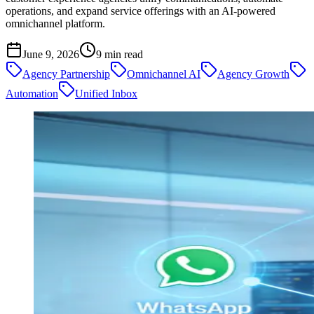
operations, and expand service offerings with an AI-powered
omnichannel platform.
June 9, 2026
9
min read
Agency Partnership
Omnichannel AI
Agency Growth
Automation
Unified Inbox