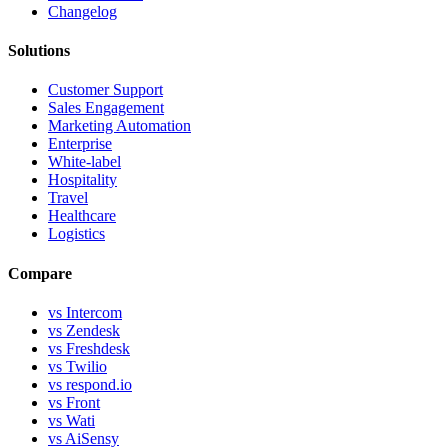
Changelog
Solutions
Customer Support
Sales Engagement
Marketing Automation
Enterprise
White-label
Hospitality
Travel
Healthcare
Logistics
Compare
vs Intercom
vs Zendesk
vs Freshdesk
vs Twilio
vs respond.io
vs Front
vs Wati
vs AiSensy