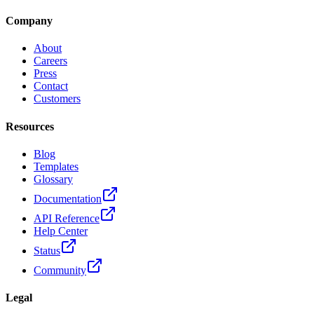
Company
About
Careers
Press
Contact
Customers
Resources
Blog
Templates
Glossary
Documentation
API Reference
Help Center
Status
Community
Legal