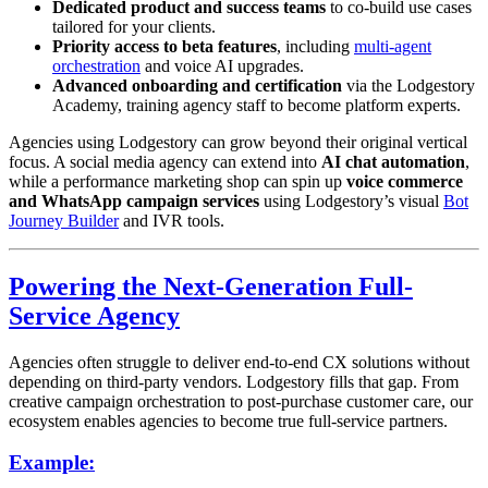
Dedicated product and success teams
to co-build use cases
tailored for your clients.
Priority access to beta features
, including
multi-agent
orchestration
and voice AI upgrades.
Advanced onboarding and certification
via the Lodgestory
Academy, training agency staff to become platform experts.
Agencies using Lodgestory can grow beyond their original vertical
focus. A social media agency can extend into
AI chat automation
,
while a performance marketing shop can spin up
voice commerce
and WhatsApp campaign services
using Lodgestory’s visual
Bot
Journey Builder
and IVR tools.
Powering the Next-Generation Full-
Service Agency
Agencies often struggle to deliver end-to-end CX solutions without
depending on third-party vendors. Lodgestory fills that gap. From
creative campaign orchestration to post-purchase customer care, our
ecosystem enables agencies to become true full-service partners.
Example: