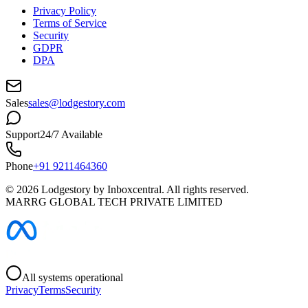
Privacy Policy
Terms of Service
Security
GDPR
DPA
Sales
sales@lodgestory.com
Support
24/7 Available
Phone
+91 9211464360
©
2026
Lodgestory by Inboxcentral. All rights reserved.
MARRG GLOBAL TECH PRIVATE LIMITED
All systems operational
Privacy
Terms
Security