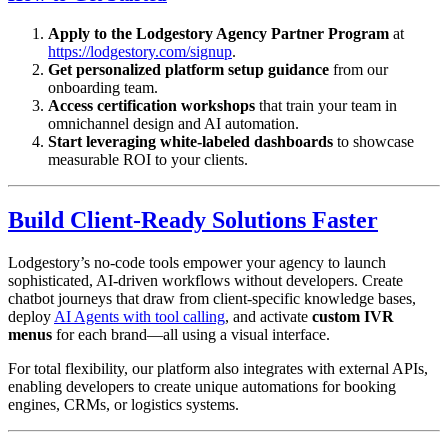
Apply to the Lodgestory Agency Partner Program
at
https://lodgestory.com/signup
.
Get personalized platform setup guidance
from our
onboarding team.
Access certification workshops
that train your team in
omnichannel design and AI automation.
Start leveraging white-labeled dashboards
to showcase
measurable ROI to your clients.
Build Client-Ready Solutions Faster
Lodgestory’s no-code tools empower your agency to launch
sophisticated, AI-driven workflows without developers. Create
chatbot journeys that draw from client-specific knowledge bases,
deploy
AI Agents with tool calling
, and activate
custom IVR
menus
for each brand—all using a visual interface.
For total flexibility, our platform also integrates with external APIs,
enabling developers to create unique automations for booking
engines, CRMs, or logistics systems.